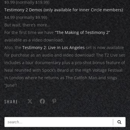
$9.99 (normally $19.99)
Testimony 2 Demos (only available for Inner Circle members)
:
$4.99 (normally $9.99)
But wait, there’s more…
For the first time we have
“The Making of Testimony 2”
available as a video download.
Also, the
Testimony 2: Live in Los Angeles
set is now available
for purchase as an audio and video download! The T2 Live set
includes a tour documentary plus a pro-shot bonus feature of
Neal reunited with Spock’s Beard at the High Voltage Festival
in London where he returns as The Catfish Man and sings
“June”!
SHARE: