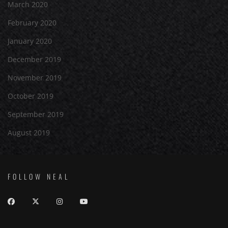
March 2020
February 2020
January 2020
December 2019
November 2019
October 2019
September 2019
August 2019
FOLLOW NEAL