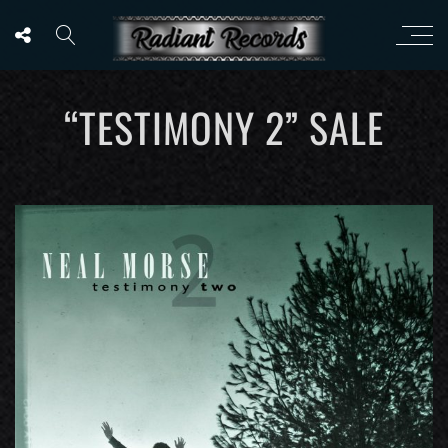
“TESTIMONY 2” SALE