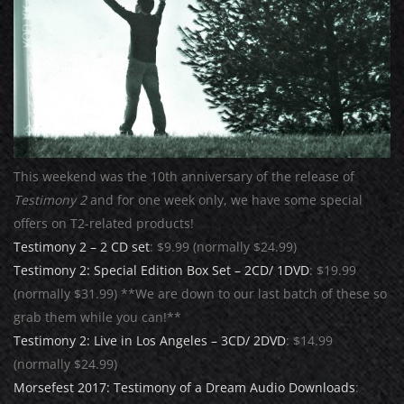
This weekend was the 10th anniversary of the release of
Testimony 2
and for one week only, we have some special
offers on T2-related products!
Testimony 2 – 2 CD set
: $9.99 (normally $24.99)
Testimony 2: Special Edition Box Set – 2CD/ 1DVD
: $19.99
(normally $31.99) **We are down to our last batch of these so
grab them while you can!**
Testimony 2: Live in Los Angeles – 3CD/ 2DVD
: $14.99
(normally $24.99)
Morsefest 2017: Testimony of a Dream Audio Downloads
: