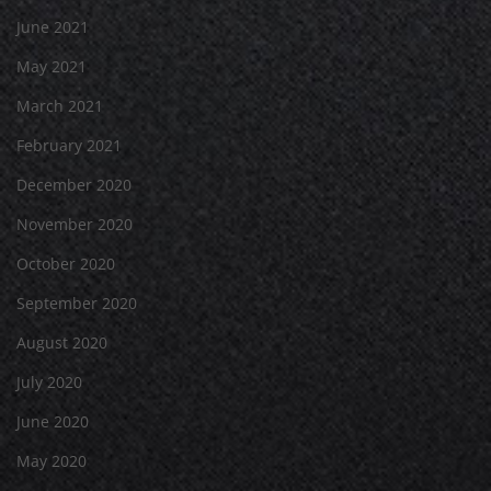
June 2021
May 2021
March 2021
February 2021
December 2020
November 2020
October 2020
September 2020
August 2020
July 2020
June 2020
May 2020