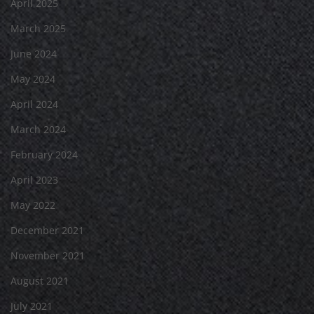
April 2025
March 2025
June 2024
May 2024
April 2024
March 2024
February 2024
April 2023
May 2022
December 2021
November 2021
August 2021
July 2021