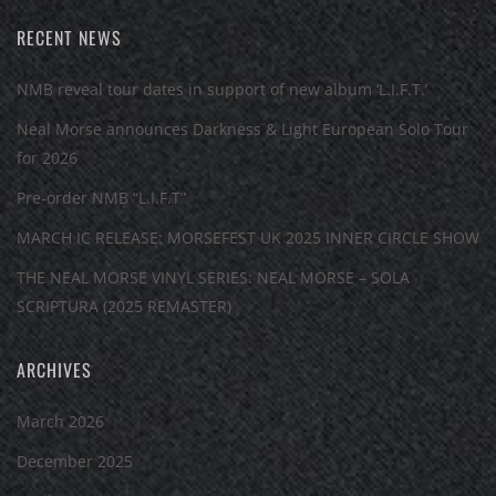
RECENT NEWS
NMB reveal tour dates in support of new album ‘L.I.F.T.’
Neal Morse announces Darkness & Light European Solo Tour
for 2026
Pre-order NMB “L.I.F.T”
MARCH IC RELEASE: MORSEFEST UK 2025 INNER CIRCLE SHOW
THE NEAL MORSE VINYL SERIES: NEAL MORSE – SOLA
SCRIPTURA (2025 REMASTER)
ARCHIVES
March 2026
December 2025