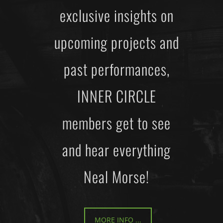
exclusive insights on
upcoming projects and
past performances,
INNER CIRCLE
members get to see
and hear everything
Neal Morse!
MORE INFO ...