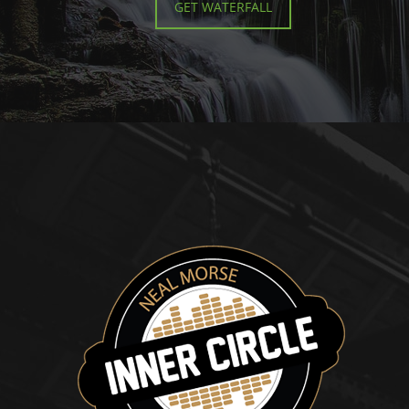
GET WATERFALL