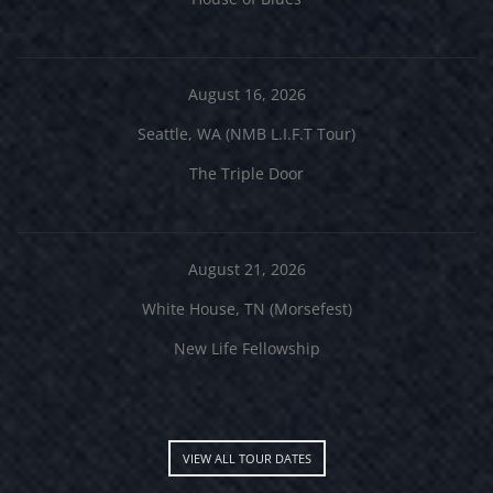
August 16, 2026
Seattle, WA (NMB L.I.F.T Tour)
The Triple Door
August 21, 2026
White House, TN (Morsefest)
New Life Fellowship
VIEW ALL TOUR DATES