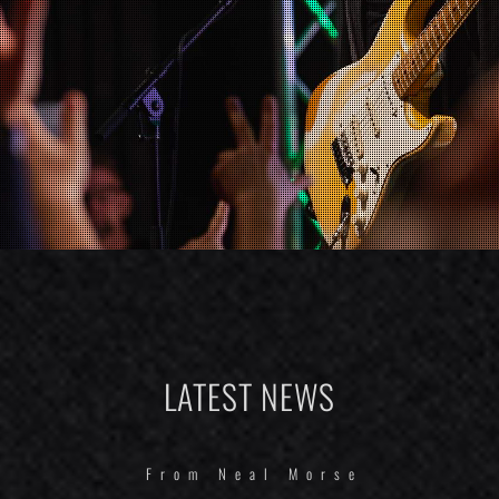
LATEST NEWS
From Neal Morse