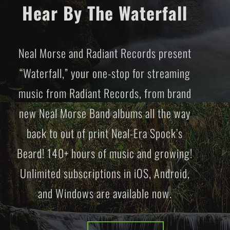
Hear By The Waterfall
Neal Morse and Radiant Records present
“Waterfall,” your one-stop for streaming
music from Radiant Records, from brand
new Neal Morse Band albums all the way
back to out of print Neal-Era Spock’s
Beard! 140+ hours of music and growing!
Unlimited subscriptions in iOS, Android,
and Windows are available now.