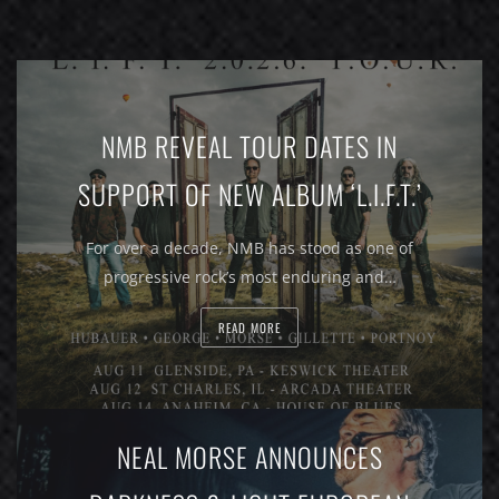
NMB REVEAL TOUR DATES IN
SUPPORT OF NEW ALBUM ‘L.I.F.T.’
For over a decade, NMB has stood as one of
progressive rock’s most enduring and…
READ MORE
NEAL MORSE ANNOUNCES