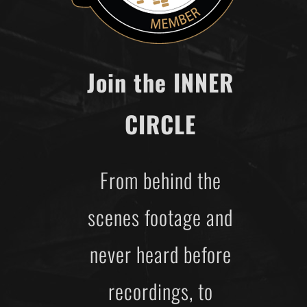
Join the INNER
CIRCLE
From behind the
scenes footage and
never heard before
recordings, to