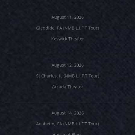
August 11, 2026
Glendide, PA (NMB L.I.F.T Tour)
Keswick Theater
August 12, 2026
St Charles, IL (NMB L.I.F.T Tour)
Arcada Theater
August 14, 2026
Anaheim, CA (NMB L.I.F.T Tour)
House of Blues