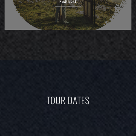
READ MORE
TOUR DATES