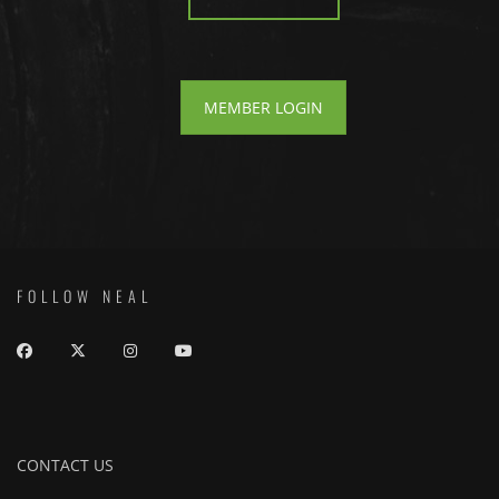
MEMBER LOGIN
FOLLOW NEAL
CONTACT US