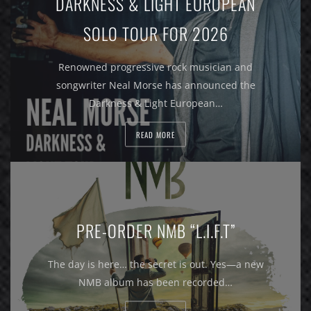
DARKNESS & LIGHT EUROPEAN
SOLO TOUR FOR 2026
Renowned progressive rock musician and
songwriter Neal Morse has announced the
Darkness & Light European…
READ MORE
PRE-ORDER NMB “L.I.F.T”
The day is here… the secret is out. Yes—a new
NMB album has been recorded…