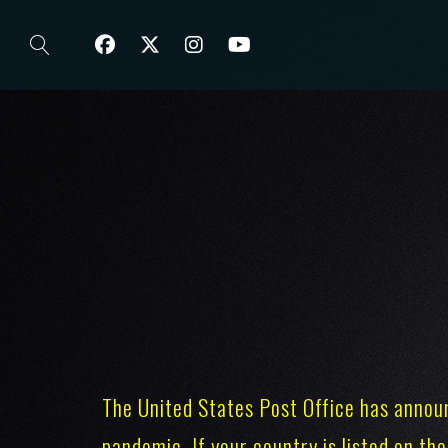
The United States Post Office has annou
pandemic. If your country is listed on the