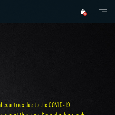
0
al countries due to the COVID-19
r to you at this time. Keep checking back,