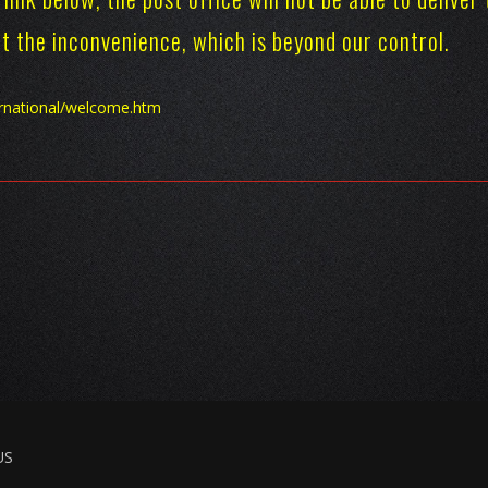
ret the inconvenience, which is beyond our control.
ernational/welcome.htm
US