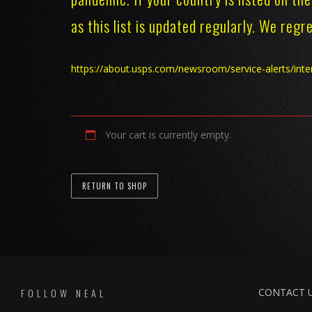
as this list is updated regularly. We reg
https://about.usps.com/newsroom/service-alerts/int
Your cart is currently empty.
RETURN TO SHOP
FOLLOW NEAL
CONTACT 