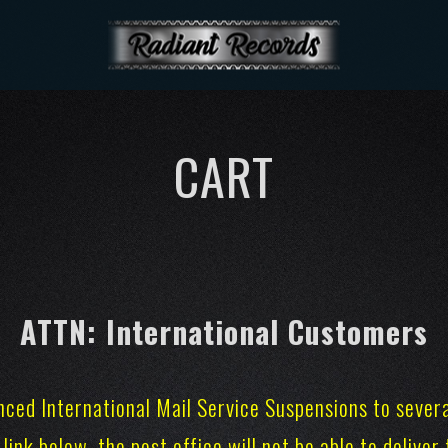
CART
ATTN: International Customers
nced International Mail Service Suspensions to sever
 link below, the post office will not be able to delive