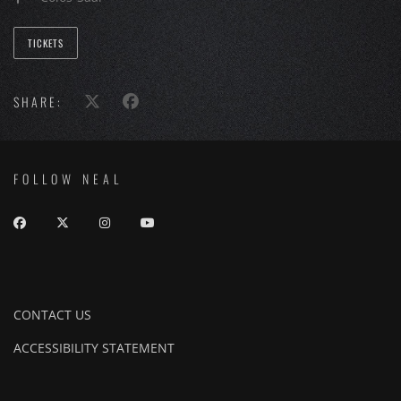
TICKETS
SHARE:
FOLLOW NEAL
CONTACT US
ACCESSIBILITY STATEMENT