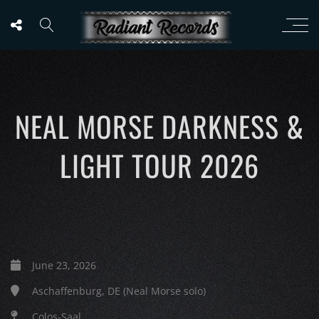
NEAL MORSE DARKNESS &
LIGHT TOUR 2026
June 23, 2026
Aschaffenburg, DE (Neal Morse solo)
Colos-Saal