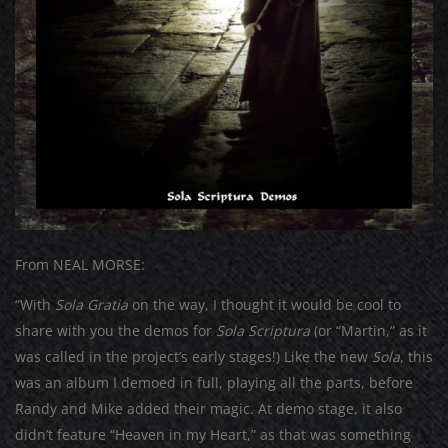
From NEAL MORSE:
“With
Sola Gratia
on the way, I thought it would be cool to
share with you the demos for
Sola Scriptura
(or “Martin,” as it
was called in the project’s early stages!) Like the new
Sola
, this
was an album I demoed in full, playing all the parts, before
Randy and Mike added their magic. At demo stage, it also
didn’t feature “Heaven in my Heart,” as that was something