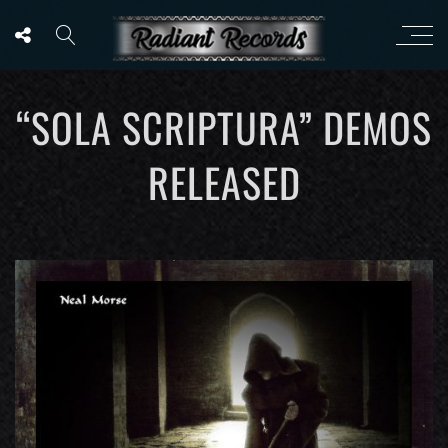
“SOLA SCRIPTURA” DEMOS
RELEASED