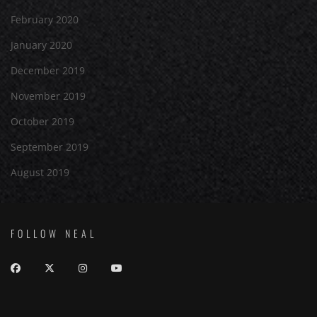
February 2020
January 2020
December 2019
November 2019
October 2019
September 2019
August 2019
FOLLOW NEAL