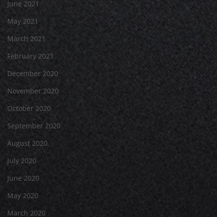
June 2021
May 2021
March 2021
February 2021
December 2020
November 2020
October 2020
September 2020
August 2020
July 2020
June 2020
May 2020
March 2020