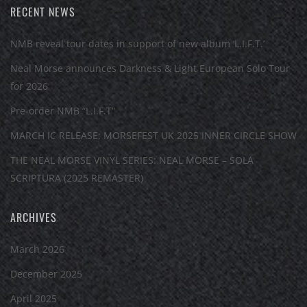
RECENT NEWS
NMB reveal tour dates in support of new album ‘L.I.F.T.’
Neal Morse announces Darkness & Light European Solo Tour
for 2026
Pre-order NMB “L.I.F.T”
MARCH IC RELEASE: MORSEFEST UK 2025 INNER CIRCLE SHOW
THE NEAL MORSE VINYL SERIES: NEAL MORSE – SOLA
SCRIPTURA (2025 REMASTER)
ARCHIVES
March 2026
December 2025
April 2025