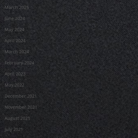
March 2025
June 2024
May 2024
April 2024
March 2024
February 2024
April 2023
May 2022
December 2021
November 2021
August 2021
July 2021