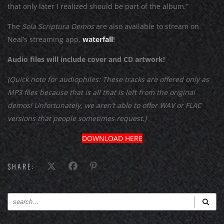
that only later I realized should be part of the album.”
The
Sola Scriptura Demos
are also available to stream on
Neal’s streaming app,
waterfall
!
Audio files will include cover and CD artwork!
(Quick note for audiophiles: These tracks are offered only as
MP3 files because that is all that is left from the original
demos! Unfortunately, we aren’t able to offer WAV or FLAC
versions that people sometimes request.)
DOWNLOAD HERE
SHARE: