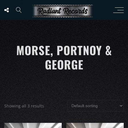
MORSE, PORTNOY &
GEORGE
Showing all 3 results