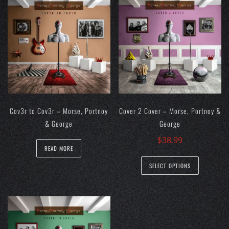
Cov3r to Cov3r – Morse, Portnoy
Cover 2 Cover – Morse, Portnoy &
& George
George
$
38.99
READ MORE
This
SELECT OPTIONS
product
has
multiple
variants.
The