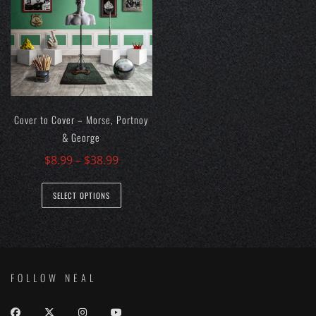
options
may
be
chosen
on
the
Cover to Cover – Morse, Portnoy
product
& George
page
$
8.99
–
$
38.99
This
SELECT OPTIONS
product
has
multiple
variants.
The
FOLLOW NEAL
options
may