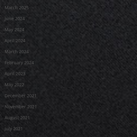
March 2025
June 2024
May 2024
April 2024
March 2024
February 2024
April 2023
May 2022
December 2021
November 2021
August 2021
July 2021