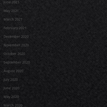
June 2021
May 2021
March 2021
February 2021
December 2020
November 2020
October 2020
September 2020
August 2020
July 2020
June 2020
May 2020
March 2020