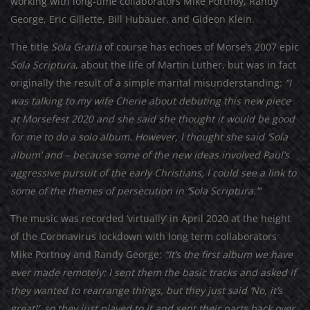
working with long-time collaborators Mike Portnoy, Randy
George, Eric Gillette, Bill Hubauer, and Gideon Klein.
The title
Sola Gratia
of course has echoes of Morse’s 2007 epic
Sola Scriptura
, about the life of Martin Luther, but was in fact
originally the result of a simple marital misunderstanding:
“I
was talking to my wife Cherie about debuting this new piece
at Morsefest 2020 and she said she thought it would be good
for me to do a solo album. However, I thought she said ‘Sola
album’ and – because some of the new ideas involved Paul’s
aggressive pursuit of the early Christians, I could see a link to
some of the themes of persecution in ‘Sola Scriptura.’”
The music was recorded ‘virtually’ in April 2020 at the height
of the Coronavirus lockdown with long term collaborators
Mike Portnoy and Randy George:
“It’s the first album we have
ever made remotely: I sent them the basic tracks and asked if
they wanted to rearrange things, but they just said ‘No, it’s
great!’, so they just played to it and sent their parts back over.