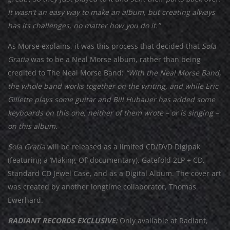
It wasn’t an easy way to make an album, but creating always
has its challenges, no matter how you do it.”
As Morse explains, it was this process that decided that
Sola
Gratia
was to be a Neal Morse album, rather than being
credited to The Neal Morse Band:
“With the Neal Morse Band,
the whole band works together on the writing, and while Eric
Gillette plays some guitar and Bill Hubauer has added some
keyboards on this one, neither of them wrote – or is singing –
on this album.
Sola Gratia
will be released as a limited CD/DVD Digipak
(featuring a ‘Making-Of’ documentary), Gatefold 2LP + CD,
Standard CD Jewel Case, and as a Digital Album. The cover art
was created by another longtime collaborator, Thomas
Ewerhard.
RADIANT RECORDS EXCLUSIVE:
Only available at Radiant,