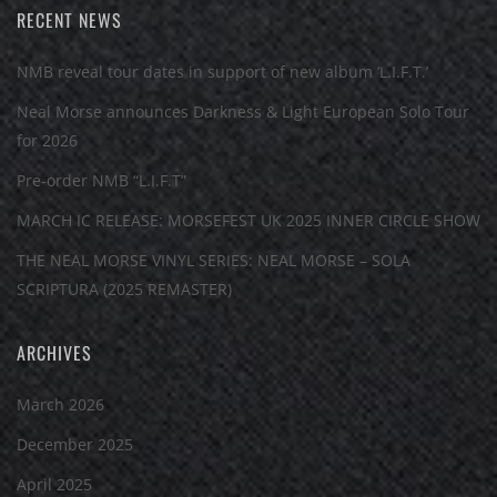
RECENT NEWS
NMB reveal tour dates in support of new album ‘L.I.F.T.’
Neal Morse announces Darkness & Light European Solo Tour
for 2026
Pre-order NMB “L.I.F.T”
MARCH IC RELEASE: MORSEFEST UK 2025 INNER CIRCLE SHOW
THE NEAL MORSE VINYL SERIES: NEAL MORSE – SOLA
SCRIPTURA (2025 REMASTER)
ARCHIVES
March 2026
December 2025
April 2025