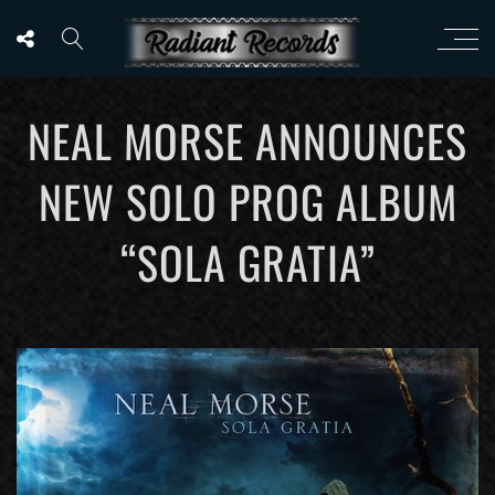
NEAL MORSE ANNOUNCES
NEW SOLO PROG ALBUM
“SOLA GRATIA”