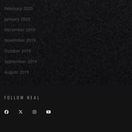
February 2020
January 2020
December 2019
November 2019
October 2019
September 2019
August 2019
FOLLOW NEAL