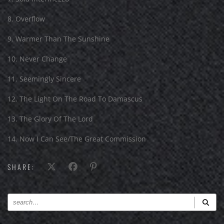
8. Overflow
9. Warmer Than The Sunshine
10. Never Change
11. Seemingly Sincere
12. The Light On The Road To Damascus
13. The Glory Of The Lord
14. Now I Can See/The Great Commission
SHARE: