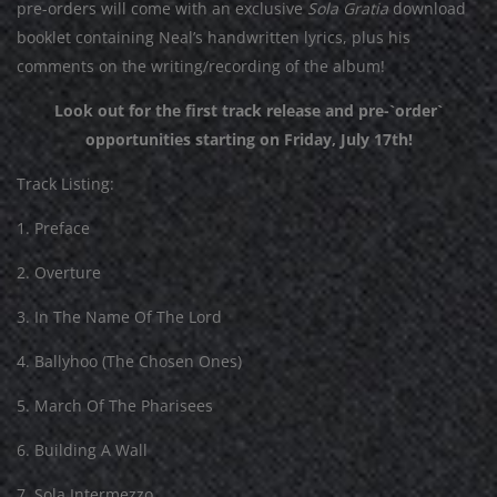
p
re-orders will come with an exclusive
Sola Gratia
download
booklet containing Neal’s handwritten lyrics, plus his
comments on the writing/recording of the album!
Look out for the first track release and pre-`order`
opportunities starting on Friday, July 17th!
Track Listing:
1. Preface
2. Overture
3. In The Name Of The Lord
4. Ballyhoo (The Chosen Ones)
5. March Of The Pharisees
6. Building A Wall
7. Sola Intermezzo