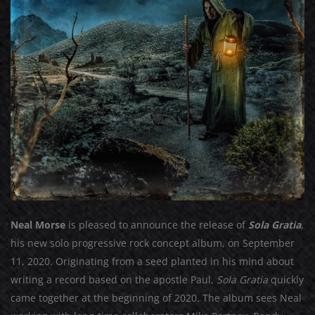
Neal Morse
is pleased to announce the release of
Sola Gratia
,
his new solo progressive rock concept album, on September
11, 2020. Originating from a seed planted in his mind about
writing a record based on the apostle Paul,
Sola Gratia
quickly
came together at the beginning of 2020. The album sees Neal