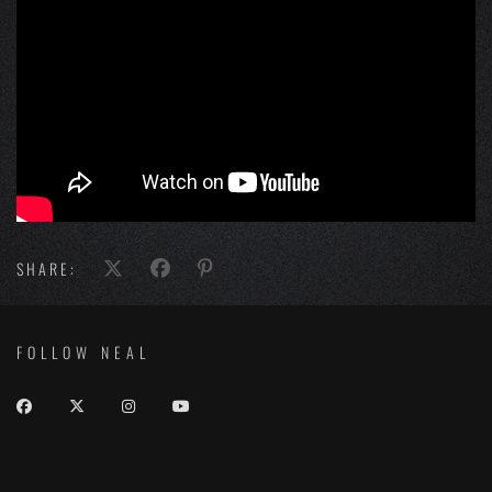
SHARE:
FOLLOW NEAL