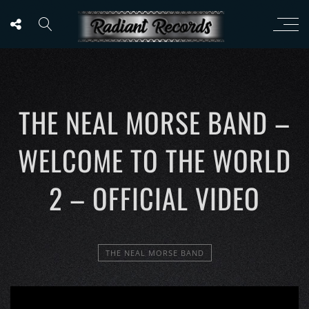
THE NEAL MORSE BAND –
WELCOME TO THE WORLD
2 – OFFICIAL VIDEO
THE NEAL MORSE BAND
';