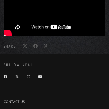
SHARE:
FOLLOW NEAL
CONTACT US