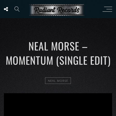
NEAL MORSE –
MOMENTUM (SINGLE EDIT)
NEAL MORSE
';