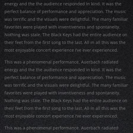
energy and the the audience responded in kind. It was the
perfect balance of performance and appreciation. The music
was terrific and the visuals were delightful. The many familiar
favorites were played with inventiveness and spontaneity.
Nothing was stale. The Black Keys had the entire audience on
their feet from the first song to the last. All in all this was the
most enjoyable concert experience I’ve ever experienced.
This was a phenomenal performance. Auerbach radiated
energy and the the audience responded in kind. It was the
perfect balance of performance and appreciation. The music
was terrific and the visuals were delightful. The many familiar
favorites were played with inventiveness and spontaneity.
Nothing was stale. The Black Keys had the entire audience on
their feet from the first song to the last. All in all this was the
most enjoyable concert experience I’ve ever experienced.
This was a phenomenal performance. Auerbach radiated