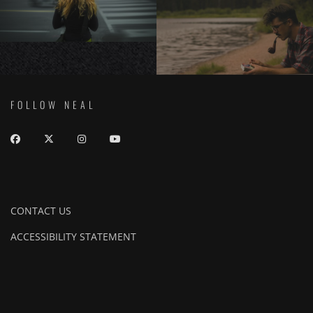
FOLLOW NEAL
CONTACT US
ACCESSIBILITY STATEMENT