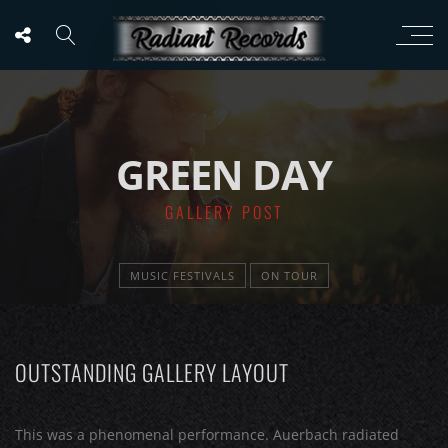
GREEN DAY
GALLERY POST
MUSIC FESTIVALS
ON TOUR
OUTSTANDING GALLERY LAYOUT
This was a phenomenal performance. Auerbach radiated