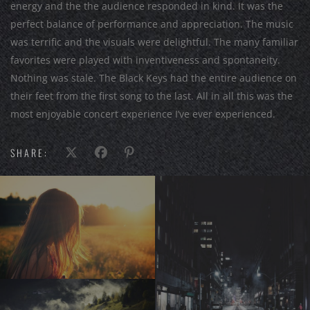
energy and the the audience responded in kind. It was the
perfect balance of performance and appreciation. The music
was terrific and the visuals were delightful. The many familiar
favorites were played with inventiveness and spontaneity.
Nothing was stale. The Black Keys had the entire audience on
their feet from the first song to the last. All in all this was the
most enjoyable concert experience I’ve ever experienced.
SHARE: