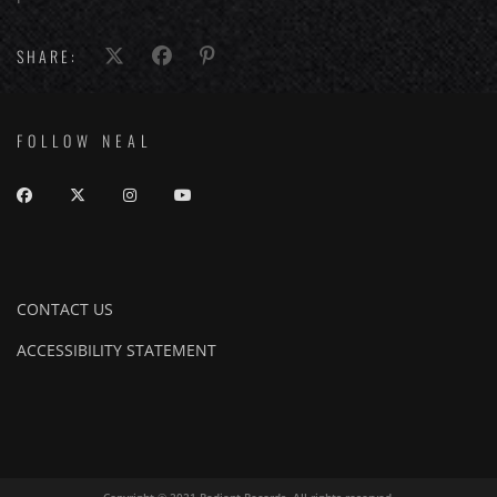
SHARE:
FOLLOW NEAL
CONTACT US
ACCESSIBILITY STATEMENT