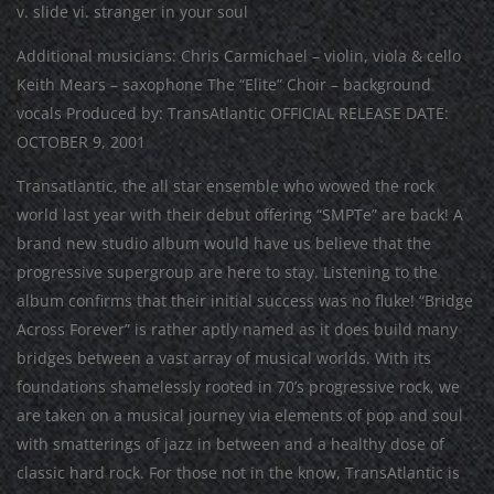
v. slide vi. stranger in your soul
Additional musicians: Chris Carmichael – violin, viola & cello
Keith Mears – saxophone The “Elite” Choir – background
vocals Produced by: TransAtlantic OFFICIAL RELEASE DATE:
OCTOBER 9, 2001
Transatlantic, the all star ensemble who wowed the rock
world last year with their debut offering “SMPTe” are back! A
brand new studio album would have us believe that the
progressive supergroup are here to stay. Listening to the
album confirms that their initial success was no fluke! “Bridge
Across Forever” is rather aptly named as it does build many
bridges between a vast array of musical worlds. With its
foundations shamelessly rooted in 70’s progressive rock, we
are taken on a musical journey via elements of pop and soul
with smatterings of jazz in between and a healthy dose of
classic hard rock. For those not in the know, TransAtlantic is