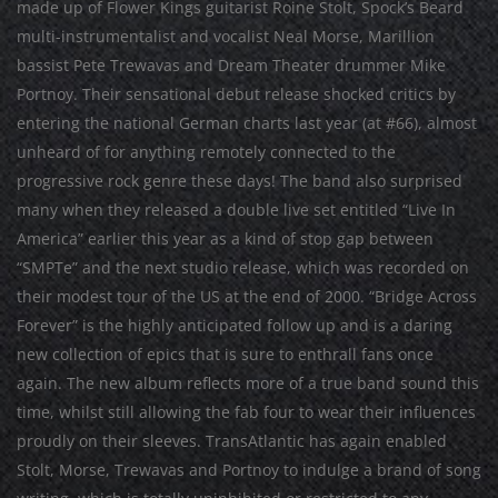
made up of Flower Kings guitarist Roine Stolt, Spock’s Beard
multi-instrumentalist and vocalist Neal Morse, Marillion
bassist Pete Trewavas and Dream Theater drummer Mike
Portnoy. Their sensational debut release shocked critics by
entering the national German charts last year (at #66), almost
unheard of for anything remotely connected to the
progressive rock genre these days! The band also surprised
many when they released a double live set entitled “Live In
America” earlier this year as a kind of stop gap between
“SMPTe” and the next studio release, which was recorded on
their modest tour of the US at the end of 2000. “Bridge Across
Forever” is the highly anticipated follow up and is a daring
new collection of epics that is sure to enthrall fans once
again. The new album reflects more of a true band sound this
time, whilst still allowing the fab four to wear their influences
proudly on their sleeves. TransAtlantic has again enabled
Stolt, Morse, Trewavas and Portnoy to indulge a brand of song