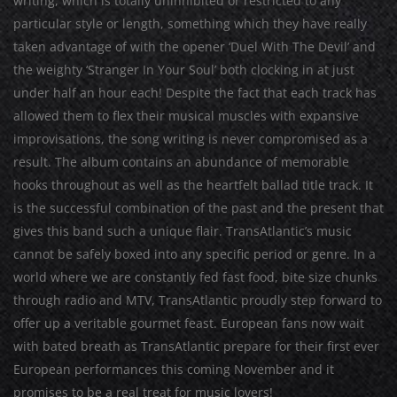
writing, which is totally uninhibited or restricted to any
particular style or length, something which they have really
taken advantage of with the opener ‘Duel With The Devil’ and
the weighty ‘Stranger In Your Soul’ both clocking in at just
under half an hour each! Despite the fact that each track has
allowed them to flex their musical muscles with expansive
improvisations, the song writing is never compromised as a
result. The album contains an abundance of memorable
hooks throughout as well as the heartfelt ballad title track. It
is the successful combination of the past and the present that
gives this band such a unique flair. TransAtlantic’s music
cannot be safely boxed into any specific period or genre. In a
world where we are constantly fed fast food, bite size chunks
through radio and MTV, TransAtlantic proudly step forward to
offer up a veritable gourmet feast. European fans now wait
with bated breath as TransAtlantic prepare for their first ever
European performances this coming November and it
promises to be a real treat for music lovers!