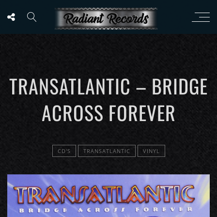
TRANSATLANTIC – BRIDGE
ACROSS FOREVER
CD'S
TRANSATLANTIC
VINYL