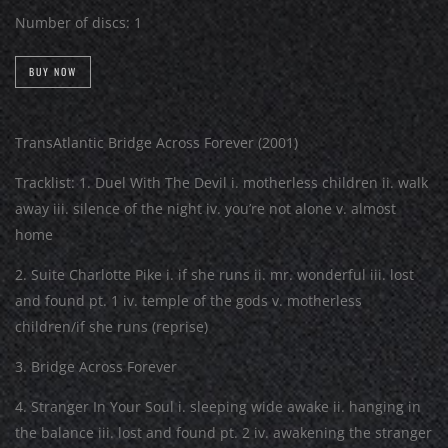
Number of discs:
1
BUY NOW
TransAtlantic Bridge Across Forever (2001)
Tracklist: 1. Duel With The Devil i. motherless children ii. walk
away iii. silence of the night iv. you’re not alone v. almost
home
2. Suite Charlotte Pike i. if she runs ii. mr. wonderful iii. lost
and found pt. 1 iv. temple of the gods v. motherless
children/if she runs (reprise)
3. Bridge Across Forever
4. Stranger In Your Soul i. sleeping wide awake ii. hanging in
the balance iii. lost and found pt. 2 iv. awakening the stranger