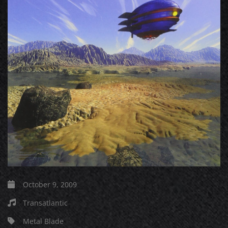
October 9, 2009
Transatlantic
Metal Blade