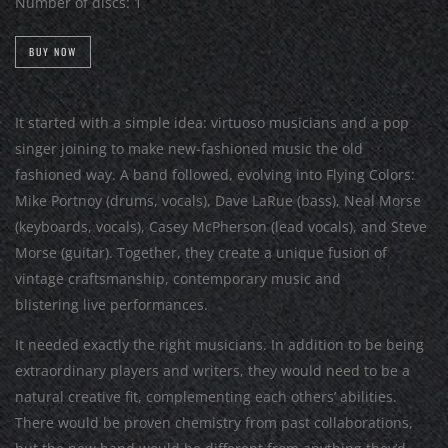
Number of discs:
1
BUY NOW
It started with a simple idea: virtuoso musicians and a pop
singer joining to make new-fashioned music the old
fashioned way. A band followed, evolving into Flying Colors:
Mike Portnoy (drums, vocals), Dave LaRue (bass), Neal Morse
(keyboards, vocals), Casey McPherson (lead vocals), and Steve
Morse (guitar). Together, they create a unique fusion of
vintage craftsmanship, contemporary music and
blistering live performances.
It needed exactly the right musicians. In addition to be being
extraordinary players and writers, they would need to be a
natural creative fit, complementing each others’ abilities.
There would be proven chemistry from past collaborations,