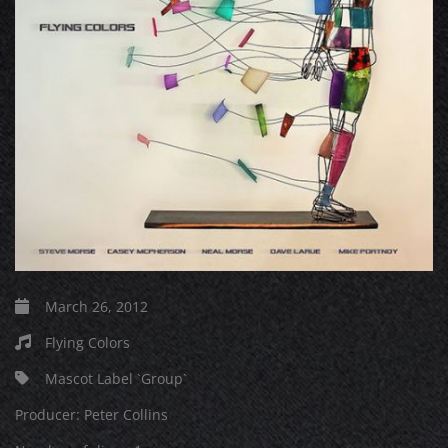
March 26, 2012
Flying Colors
Mascot Label `Group`
Producer:
Peter Collins