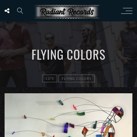
FLYING COLORS
CD'S
FLYING COLORS