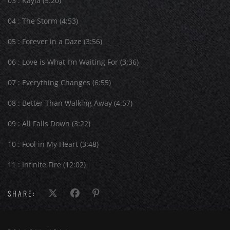
03 : Kayla (5:20)
04 : The Storm (4:53)
05 : Forever in a Daze (3:56)
06 : Love is What I’m Waiting For (3:36)
07 : Everything Changes (6:55)
08 : Better Than Walking Away (4:57)
09 : All Falls Down (3:22)
10 : Fool in My Heart (3:48)
11 : Infinite Fire (12:02)
SHARE: