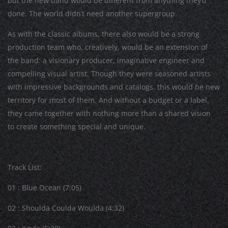
but the new band would be different from anything they’d
done. The world didn’t need another supergroup.
As with the classic albums, there also would be a strong
production team who, creatively, would be an extension of
the band: a visionary producer, imaginative engineer and
compelling visual artist. Though they were seasoned artists
with impressive backgrounds and catalogs, this would be new
territory for most of them. And without a budget or a label,
they came together with nothing more than a shared vision
to create something special and unique.
Track List:
01 : Blue Ocean (7:05)
02 : Shoulda Coulda Woulda (4:32)