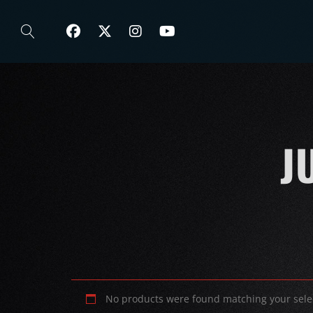
J
No products were found matching your sele