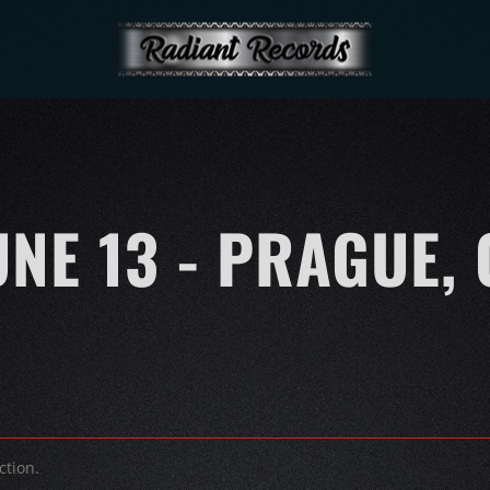
UNE 13 - PRAGUE, 
ction.