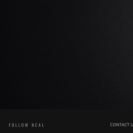
FOLLOW NEAL
CONTACT 