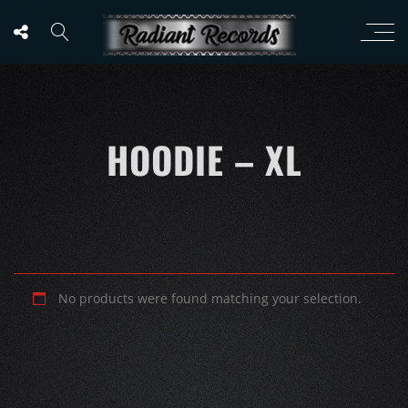
HOODIE – XL
No products were found matching your selection.