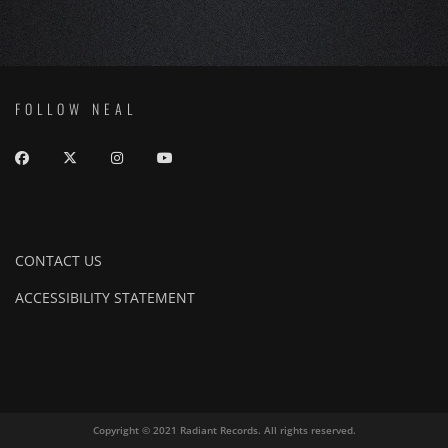
FOLLOW NEAL
CONTACT US
ACCESSIBILITY STATEMENT
Copyright © 2021 Radiant Records. All rights reserved.